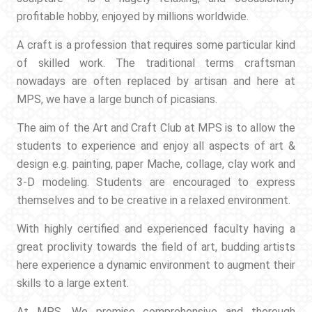
profitable hobby, enjoyed by millions worldwide.
A craft is a profession that requires some particular kind
of skilled work. The traditional terms craftsman
nowadays are often replaced by artisan and here at
MPS, we have a large bunch of picasians.
The aim of the Art and Craft Club at MPS is to allow the
students to experience and enjoy all aspects of art &
design e.g. painting, paper Mache, collage, clay work and
3-D modeling. Students are encouraged to express
themselves and to be creative in a relaxed environment.
With highly certified and experienced faculty having a
great proclivity towards the field of art, budding artists
here experience a dynamic environment to augment their
skills to a large extent.
At MPS, We promise comprehensive and thorough