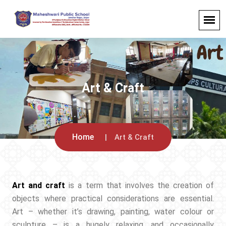
Art & Craft
Home
Art & Craft
Art and craft
is a term that involves the creation of
objects where practical considerations are essential.
Art – whether it’s drawing, painting, water colour or
sculpture – is a hugely relaxing, and occasionally