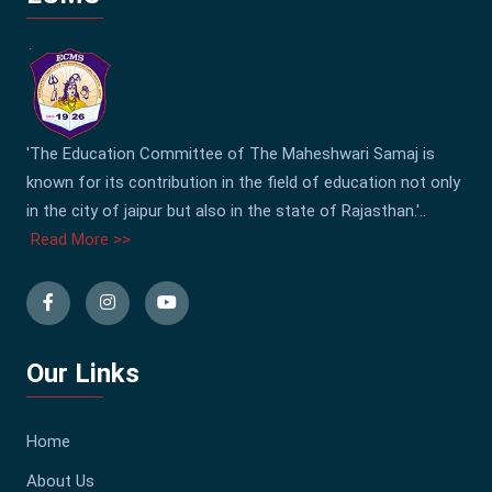
'The Education Committee of The Maheshwari Samaj is
known for its contribution in the field of education not only
in the city of jaipur but also in the state of Rajasthan.'..
Read More >>
Our Links
Home
About Us