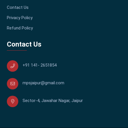
Contact Us
Privacy Policy
Refund Policy
Contact Us
+91 141- 2651854
mpsjaipur@gmail.com
Sector-4, Jawahar Nagar, Jaipur