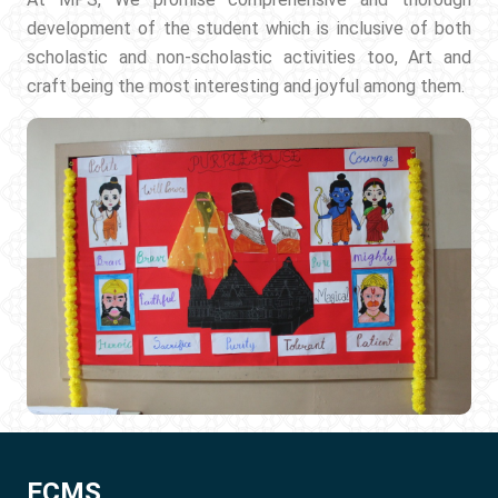
development of the student which is inclusive of both
scholastic and non-scholastic activities too, Art and
craft being the most interesting and joyful among them.
ECMS